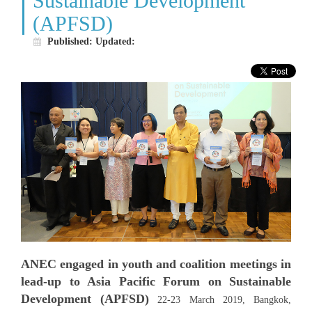
Sustainable Development
WHO WE ARE
(APFSD)
WHAT WE DO
Published:
Updated:
WHAT'S NEW
BECOME MEMBER
RESOURCE CENTER
VACANCY
CONTACT US
ANEC engaged in youth and coalition meetings in
lead-up to Asia Pacific Forum on Sustainable
Development (APFSD)
22-23 March 2019, Bangkok,