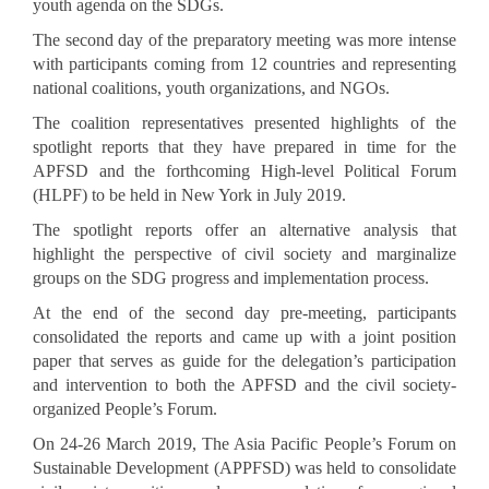
youth agenda on the SDGs.
The second day of the preparatory meeting was more intense
with participants coming from 12 countries and representing
national coalitions, youth organizations, and NGOs.
The coalition representatives presented highlights of the
spotlight reports that they have prepared in time for the
APFSD and the forthcoming High-level Political Forum
(HLPF) to be held in New York in July 2019.
The spotlight reports offer an alternative analysis that
highlight the perspective of civil society and marginalize
groups on the SDG progress and implementation process.
At the end of the second day pre-meeting, participants
consolidated the reports and came up with a joint position
paper that serves as guide for the delegation’s participation
and intervention to both the APFSD and the civil society-
organized People’s Forum.
On 24-26 March 2019, The Asia Pacific People’s Forum on
Sustainable Development (APPFSD) was held to consolidate