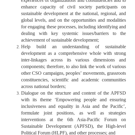
experiences of organizations and constituencies and to
enhance capacity of civil society participants on
sustainable development at the national, regional, and
global levels, and on the opportunities and modalities
for engaging these processes, including identifying and
dealing with key systemic issues/barriers to the
achievement of sustainable development;
Help build an understanding of sustainable
development as a comprehensive whole with strong
inter-linkages across its various dimensions and
components; therefore, to also link the work of various
other CSO campaigns, peoples’ movements, grassroots
constituencies, scientific and academic communities
across national borders;
Dialogue on the structure and content of the APFSD
with its theme ‘Empowering people and ensuring
inclusiveness and equality in Asia and the Pacific’,
formulate joint positions, as well as strategies
interventions at the 6th Asia-Pacific Forum on
Sustainable Development (APFSD), the High-level
Political Forum (HLPF), and other processes; and