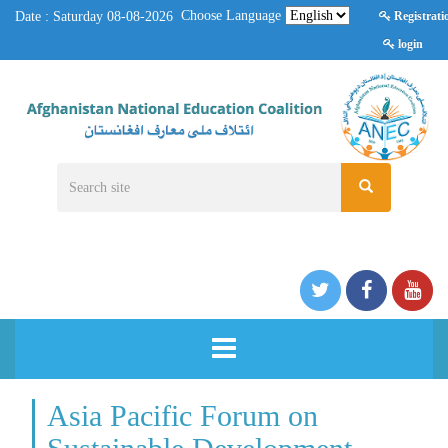
Choose Language
Date : Saturday 08-08-2026
Registrati
login
HOME
Asia Pacific Forum on