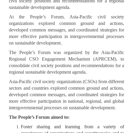
civil society positions and recommendations for a regional
sustainable development agenda.
At the People’s Forum, Asia-Pacific civil society
organizations explored common ground and actions,
developed common messages, and coordinated strategies for
more effective participation in intergovernmental processes
on sustainable development.
The People’s Forum was organized by the Asia-Pacific
Regional CSO Engagement Mechanism (APRCEM), to
consolidate civil society positions and recommendations for a
regional sustainable development agenda.
Asia-Pacific civil society organizations (CSOs) from different
sectors and countries explored common ground and actions,
developed common messages, and coordinated strategies for
more effective participation in national, regional, and global
intergovernmental processes on sustainable development.
The People’s Forum aimed to:
Foster sharing and learning from a variety of