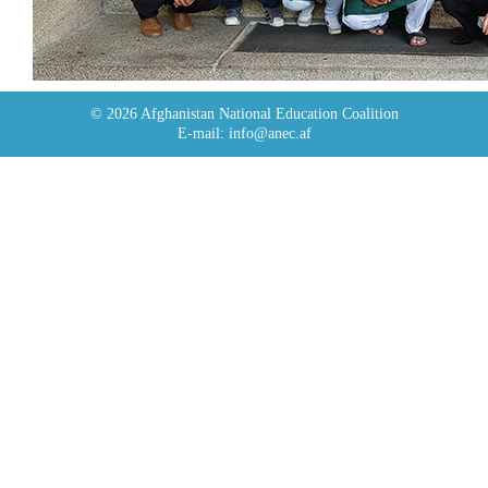
© 2026 Afghanistan National Education Coalition
E-mail: info@anec.af