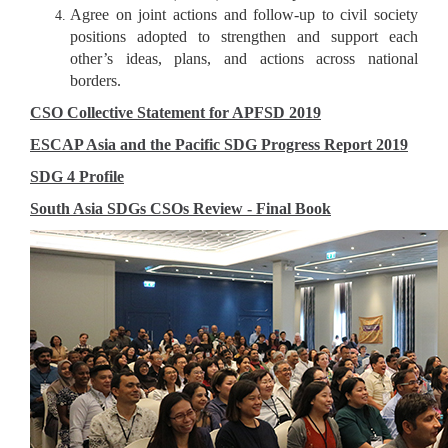
Agree on joint actions and follow-up to civil society
positions adopted to strengthen and support each
other’s ideas, plans, and actions across national
borders.
CSO Collective Statement for APFSD 2019
ESCAP Asia and the Pacific SDG Progress Report 2019
SDG 4 Profile
South Asia SDGs CSOs Review - Final Book