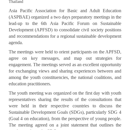
Thailand
Asia Pacific Association for Basic and Adult Education
(ASPBAE) organized a two days preparatory meetings in the
lead-up to the 6th Asia Pacific Forum on Sustainable
Development (APFSD) to consolidate civil society positions
and recommendations for a regional sustainable development
agenda.
The meetings were held to orient participants on the APFSD,
agree on key messages, and map out strategies for
engagement. The meetings served as an excellent opportunity
for exchanging views and sharing experiences between and
among the youth constituencies, the national coalitions, and
education practitioners.
The youth meeting was organized on the first day with youth
representatives sharing the results of the consultations that
were held in their respective countries to discuss the
Sustainable Development Goals (SDGs), particularly SDG 4
(Goal 4 on education), from the perspective of young people.
The meeting agreed on a joint statement that outlines the