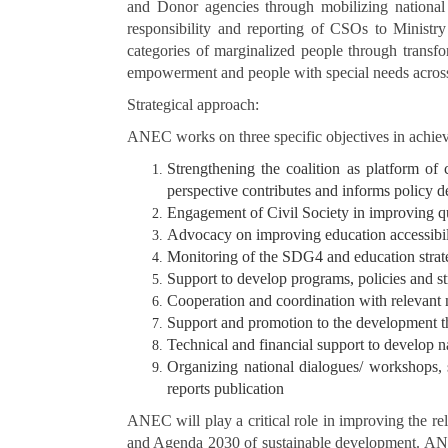
and Donor agencies through mobilizing national re
responsibility and reporting of CSOs to Ministry
categories of marginalized people through transfor
empowerment and people with special needs across
Strategical approach:
ANEC works on three specific objectives in achievi
Strengthening the coalition as platform of
perspective contributes and informs policy d
Engagement of Civil Society in improving qua
Advocacy on improving education accessibili
Monitoring of the SDG4 and education strate
Support to develop programs, policies and st
Cooperation and coordination with relevant n
Support and promotion to the development t
Technical and financial support to develop 
Organizing national dialogues/ workshops, st
reports publication
ANEC will play a critical role in improving the r
and Agenda 2030 of sustainable development. ANEC