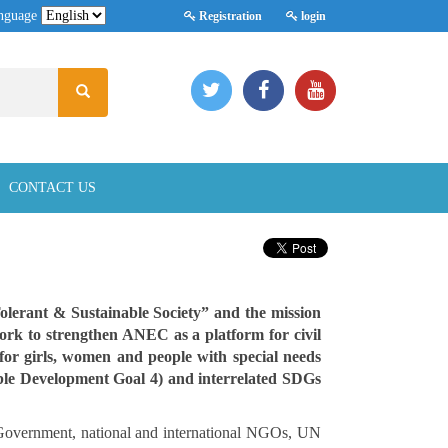
nguage
Registration
login
CONTACT US
Tolerant & Sustainable Society” and the mission
work to strengthen ANEC as a platform for civil
 for girls, women and people with special needs
ble Development Goal 4) and interrelated SDGs
 Government, national and international NGOs, UN