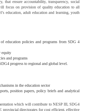
, that ensure accountability, transparency, social
ll focus on provision of quality education to all
rl’s education, adult education and learning, youth
ing of education policies and programs from SDG 4
r equity
icies and programs
SDG4 progress to regional and global level.
chanisms in the education sector
orts, position papers, policy briefs and analytical
ementation which will contribute to NESP III, SDG4
incial directorates for cost efficient, effective