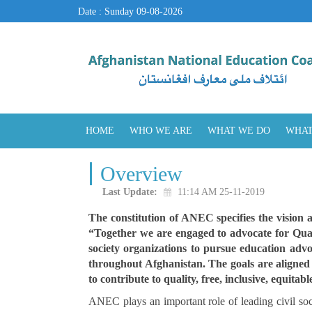
Date : Sunday 09-08-2026
HOME
WHO WE ARE
WHAT WE DO
WHAT
Overview
Last Update:
11:14 AM 25-11-2019
The constitution of ANEC specifies the vision 
“Together we are engaged to advocate for Quali
society organizations to pursue education advo
throughout Afghanistan. The goals are aligne
to contribute to quality, free, inclusive, equita
ANEC plays an important role of leading civil s