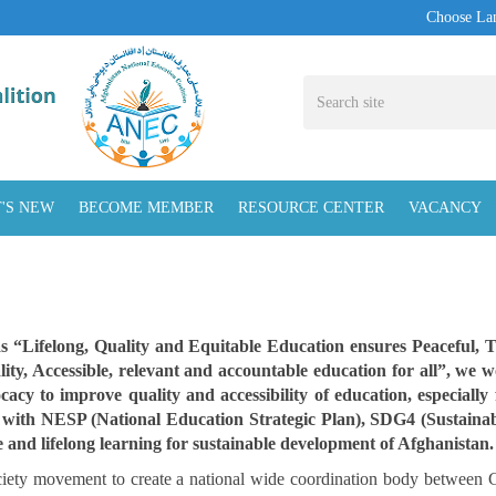
Choose La
'S NEW
BECOME MEMBER
RESOURCE CENTER
VACANCY
as “Lifelong, Quality and Equitable Education ensures Peaceful, 
ty, Accessible, relevant and accountable education for all”, we 
cacy to improve quality and accessibility of education, especially
d with NESP (National Education Strategic Plan), SDG4 (Sustaina
ble and lifelong learning for sustainable development of Afghanistan.
ociety movement to create a national wide coordination body between