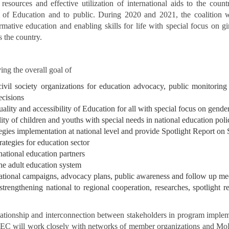
sources and effective utilization of international aids to the country
 of Education and to public. During 2020 and 2021, the coalition wi
mative education and enabling skills for life with special focus on gi
 the country.
ng the overall goal of
 civil society organizations for education advocacy, public monitor
ecisions
lity and accessibility of Education for all with special focus on gende
ty of children and youths with special needs in national education pol
gies implementation at national level and provide Spotlight Report on 
rategies for education sector
ational education partners
he adult education system
national campaigns, advocacy plans, public awareness and follow up me
rengthening national to regional cooperation, researches, spotlight rep
elationship and interconnection between stakeholders in program impl
 will work closely with networks of member organizations and MoE prov