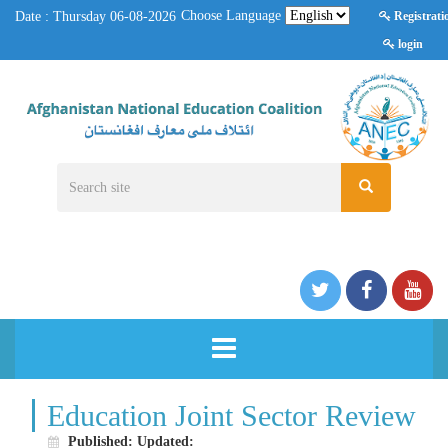
Choose Language
Date : Thursday 06-08-2026
Registrati
login
HOME
Education Joint Sector Review
Published:
Updated: