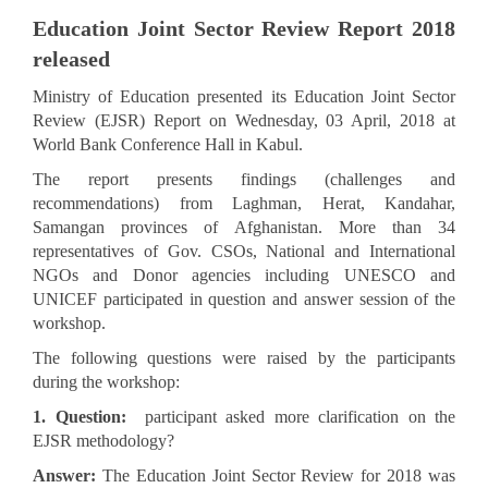
Education Joint Sector Review Report 2018
released
Ministry of Education presented its Education Joint Sector
Review (EJSR) Report on Wednesday, 03 April, 2018 at
World Bank Conference Hall in Kabul.
The report presents findings (challenges and
recommendations) from Laghman, Herat, Kandahar,
Samangan provinces of Afghanistan. More than 34
representatives of Gov. CSOs, National and International
NGOs and Donor agencies including UNESCO and
UNICEF participated in question and answer session of the
workshop.
The following questions were raised by the participants
during the workshop:
1. Question:
participant asked more clarification on the
EJSR methodology?
Answer:
The Education Joint Sector Review for 2018 was