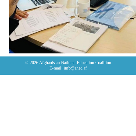
© 2026 Afghanistan National Education Coalition
E-mail: info@anec.af