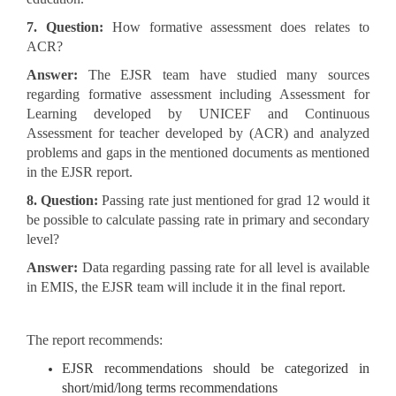
7. Question:
How formative assessment does relates to
ACR?
Answer:
The EJSR team have studied many sources
regarding formative assessment including Assessment for
Learning developed by UNICEF and Continuous
Assessment for teacher developed by (ACR) and analyzed
problems and gaps in the mentioned documents as mentioned
in the EJSR report.
8. Question:
Passing rate just mentioned for grad 12 would it
be possible to calculate passing rate in primary and secondary
level?
Answer:
Data regarding passing rate for all level is available
in EMIS, the EJSR team will include it in the final report.
The report recommends:
EJSR recommendations should be categorized in
short/mid/long terms recommendations