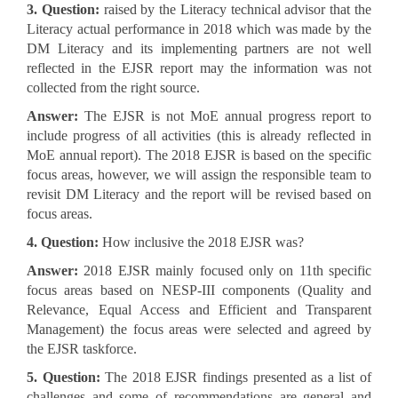
3. Question:
raised by the Literacy technical advisor that the
Literacy actual performance in 2018 which was made by the
DM Literacy and its implementing partners are not well
reflected in the EJSR report may the information was not
collected from the right source.
Answer:
The EJSR is not MoE annual progress report to
include progress of all activities (this is already reflected in
MoE annual report). The 2018 EJSR is based on the specific
focus areas, however, we will assign the responsible team to
revisit DM Literacy and the report will be revised based on
focus areas.
4. Question:
How inclusive the 2018 EJSR was?
Answer:
2018 EJSR mainly focused only on 11th specific
focus areas based on NESP-III components (Quality and
Relevance, Equal Access and Efficient and Transparent
Management) the focus areas were selected and agreed by
the EJSR taskforce.
5. Question:
The 2018 EJSR findings presented as a list of
challenges and some of recommendations are general and