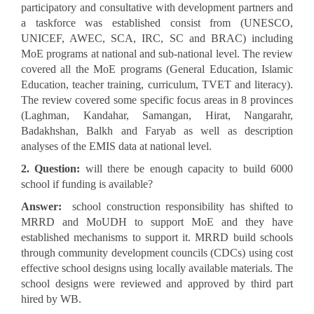
participatory and consultative with development partners and
a taskforce was established consist from (UNESCO,
UNICEF, AWEC, SCA, IRC, SC and BRAC) including
MoE programs at national and sub-national level. The review
covered all the MoE programs (General Education, Islamic
Education, teacher training, curriculum, TVET and literacy).
The review covered some specific focus areas in 8 provinces
(Laghman, Kandahar, Samangan, Hirat, Nangarahr,
Badakhshan, Balkh and Faryab as well as description
analyses of the EMIS data at national level.
2. Question:
will there be enough capacity to build 6000
school if funding is available?
Answer:
school construction responsibility has shifted to
MRRD and MoUDH to support MoE and they have
established mechanisms to support it. MRRD build schools
through community development councils (CDCs) using cost
effective school designs using locally available materials. The
school designs were reviewed and approved by third part
hired by WB.