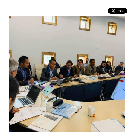
WHO WE ARE
WHAT WE DO
WHAT'S NEW
BECOME MEMBER
RESOURCE CENTER
VACANCY
CONTACT US