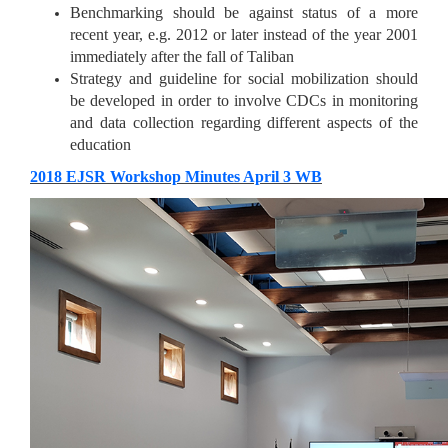
Benchmarking should be against status of a more
recent year, e.g. 2012 or later instead of the year 2001
immediately after the fall of Taliban
Strategy and guideline for social mobilization should
be developed in order to involve CDCs in monitoring
and data collection regarding different aspects of the
education
​​2018 EJSR Workshop Minutes April 3 WB