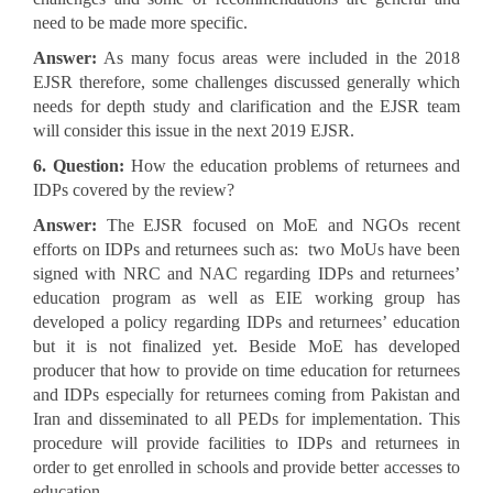
need to be made more specific.
Answer:
As many focus areas were included in the 2018
EJSR therefore, some challenges discussed generally which
needs for depth study and clarification and the EJSR team
will consider this issue in the next 2019 EJSR.
6. Question:
How the education problems of returnees and
IDPs covered by the review?
Answer:
The EJSR focused on MoE and NGOs recent
efforts on IDPs and returnees such as: two MoUs have been
signed with NRC and NAC regarding IDPs and returnees’
education program as well as EIE working group has
developed a policy regarding IDPs and returnees’ education
but it is not finalized yet. Beside MoE has developed
producer that how to provide on time education for returnees
and IDPs especially for returnees coming from Pakistan and
Iran and disseminated to all PEDs for implementation. This
procedure will provide facilities to IDPs and returnees in
order to get enrolled in schools and provide better accesses to
education.